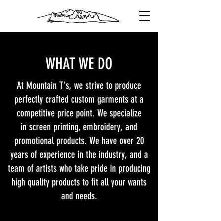
WHAT WE DO
At Mountain T's, we strive to produce
perfectly crafted custom garments at a
competitive price point. We specialize
in screen printing, embroidery, and
promotional products. We have over 20
years of experience in the industry, and a
team of artists who take pride in producing
high quality products to fit all your wants
and needs.