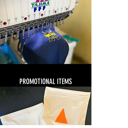
PROMOTIONAL ITEMS