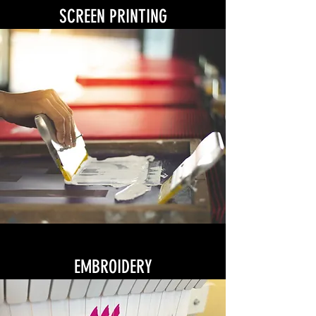
SCREEN PRINTING
EMBROIDERY