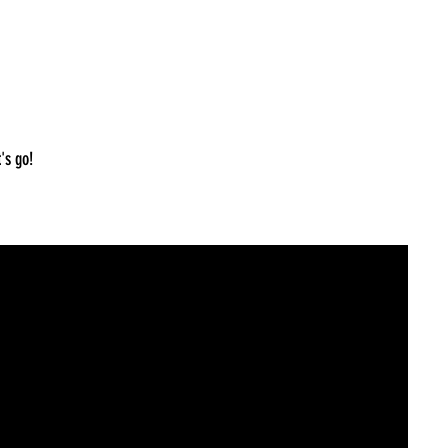
's go!