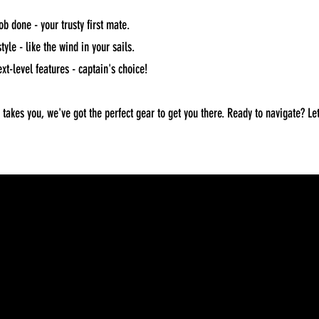
ob done - your trusty first mate.
yle - like the wind in your sails.
xt-level features - captain's choice!
akes you, we've got the perfect gear to get you there. Ready to navigate? Let