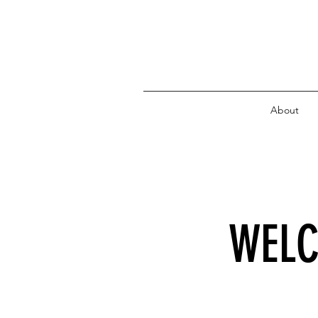
About
WELC