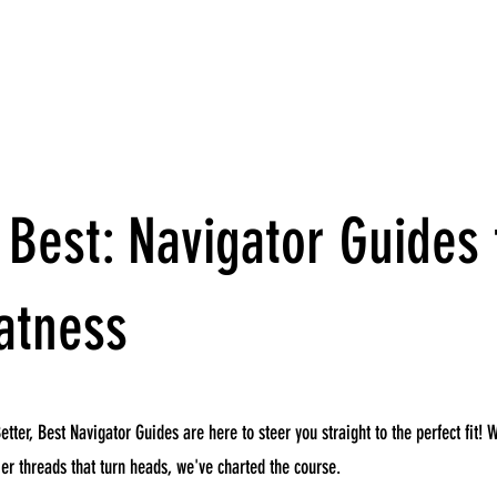
 Best: Navigator Guides 
atness
etter, Best Navigator Guides are here to steer you straight to the perfect fit! 
p-tier threads that turn heads, we've charted the course.