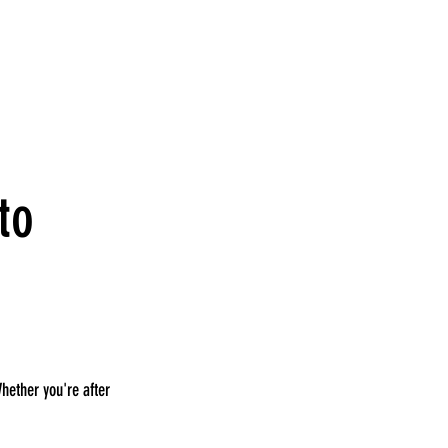
to
Whether you're after