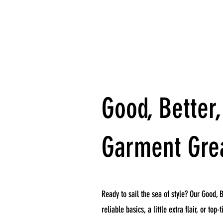
Good, Better,
Garment Gre
Ready to sail the sea of style? Our Good, B
reliable basics, a little extra flair, or to