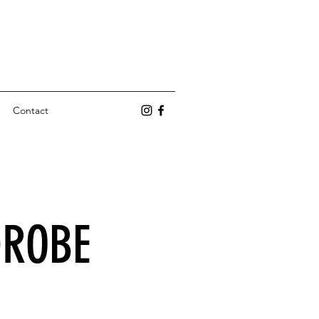
Contact
DROBE