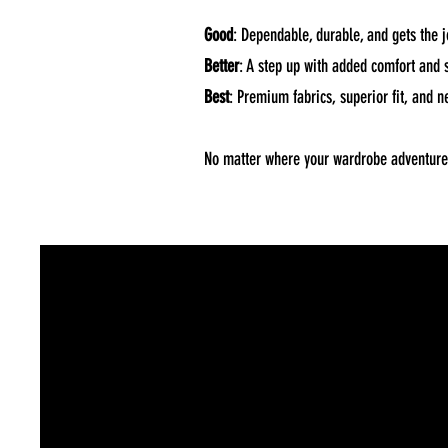
Good
: Dependable, durable, and gets the j
Better
: A step up with added comfort and st
Best
: Premium fabrics, superior fit, and ne
No matter where your wardrobe adventure t