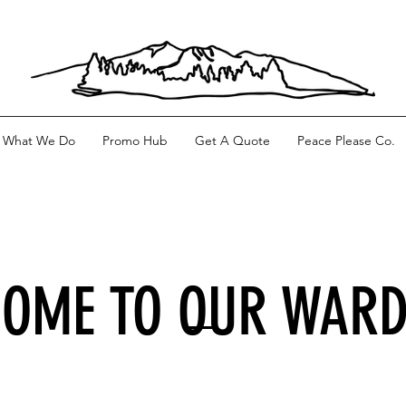
What We Do
Promo Hub
Get A Quote
Peace Please Co.
OME TO OUR WAR