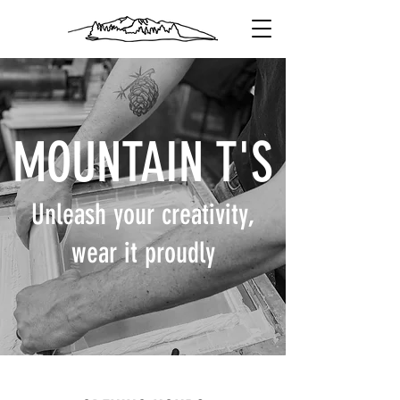
MOUNTAIN T'S
Unleash your creativity,
wear it proudly