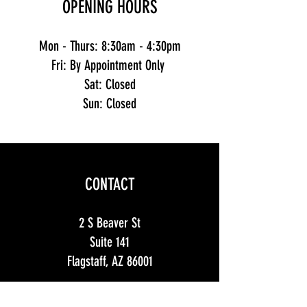
OPENING HOURS
Mon - Thurs: 8:30am - 4:30pm
Fri: By Appointment Only
Sat: Closed
Sun: Closed
CONTACT
2 S Beaver St
Suite 141
Flagstaff, AZ 86001
info@mountainTs.com